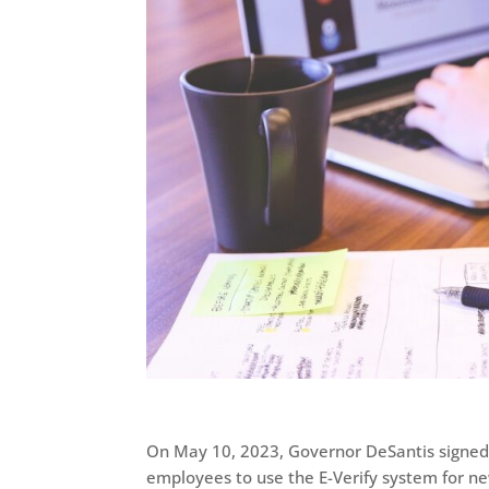
On May 10, 2023, Governor DeSantis signed
employees to use the E-Verify system for new 