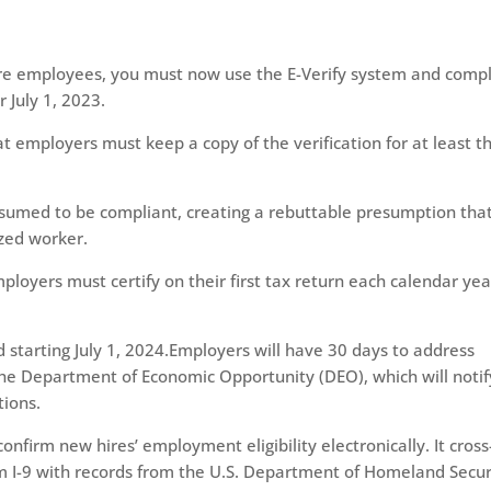
ore employees, you must now use the E-Verify system and comp
 July 1, 2023.
employers must keep a copy of the verification for at least t
esumed to be compliant, creating a rebuttable presumption tha
zed worker.
mployers must certify on their first tax return each calendar yea
 starting July 1, 2024.Employers will have 30 days to address
the Department of Economic Opportunity (DEO), which will notif
tions.
nfirm new hires’ employment eligibility electronically. It cross
 I-9 with records from the U.S. Department of Homeland Secur