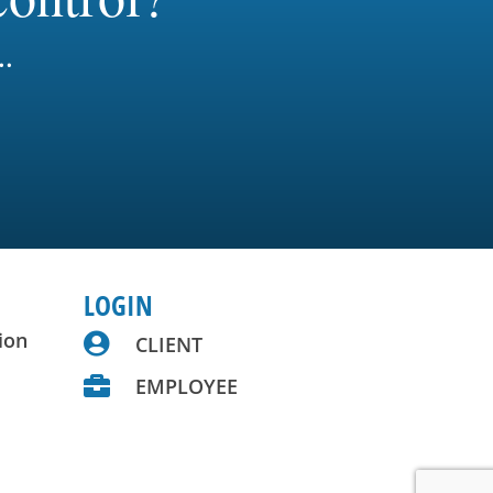
..
LOGIN
ion

CLIENT

EMPLOYEE