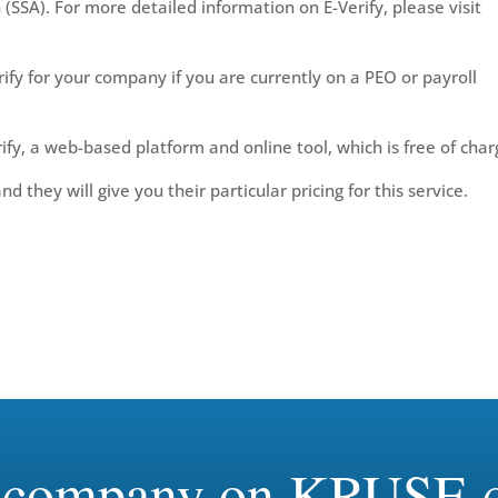
 (SSA). For more detailed information on E-Verify, please visit
fy for your company if you are currently on a PEO or payroll
ify, a web-based platform and online tool, which is free of char
 they will give you their particular pricing for this service.
r company on KRUSE c