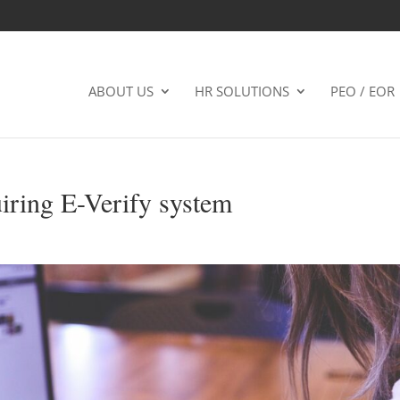
ABOUT US
HR SOLUTIONS
PEO / EOR
iring E-Verify system