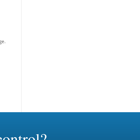
ge.
ontrol?