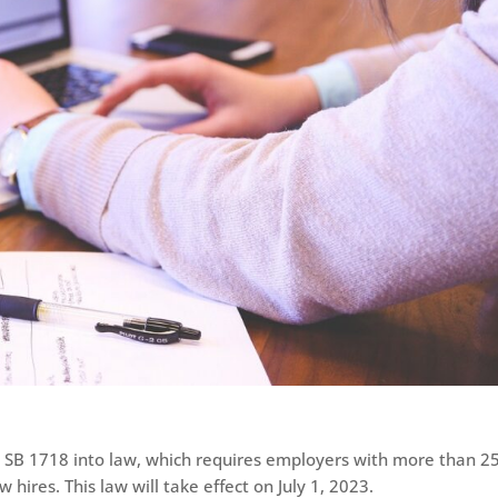
 SB 1718 into law, which requires employers with more than 2
hires. This law will take effect on July 1, 2023.