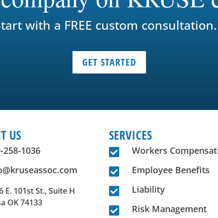
tart with a FREE custom consultation.
GET STARTED
T US
SERVICES
-258-1036
Workers Compensat

fo@kruseassoc.com
Employee Benefits

Liability

 E. 101st St., Suite H
sa OK 74133
Risk Management
