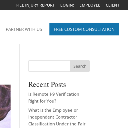
FILE INJURY REPORT
LOGIN:
EMPLOYEE
CLIENT
PARTNER WITH US
FREE CUSTOM CONSULTATION
Search
Recent Posts
Is Remote I-9 Verification
Right for You?
What is the Employee or
Independent Contractor
Classification Under the Fair