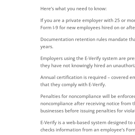
Here’s what you need to know:
If you are a private employer with 25 or m
Form I-9 for new employees hired on or after
Documentation retention rules mandate that 
years.
Employers using the E-Verify system are pr
they have not knowingly hired an unauthori
Annual certification is required – covered e
that they comply with E-Verify.
Penalties for noncompliance will be enforced
noncompliance after receiving notice from 
businesses before issuing penalties for viola
E-Verify is a web-based system designed to co
checks information from an employee’s Form