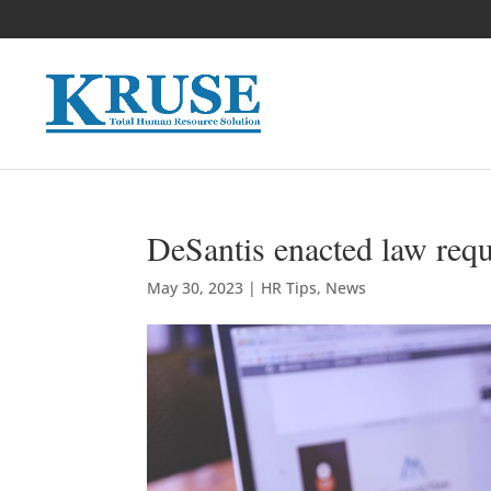
DeSantis enacted law requ
May 30, 2023
|
HR Tips
,
News