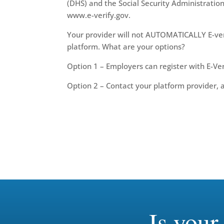
(DHS) and the Social Security Administration
www.e-verify.gov.
Your provider will not AUTOMATICALLY E-veri
platform. What are your options?
Option 1 – Employers can register with E-Ver
Option 2 – Contact your platform provider, and
Is you