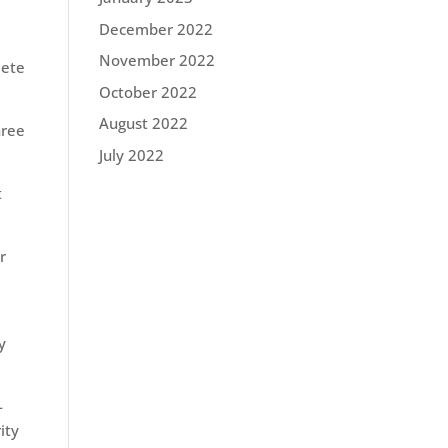
December 2022
November 2022
lete
October 2022
August 2022
hree
July 2022
t
r
y
-
ity