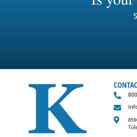
S
CONTAC
800

in


8596
Tul