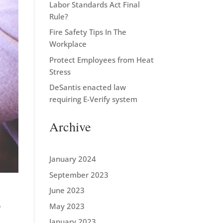
Labor Standards Act Final
Rule?
Fire Safety Tips In The
Workplace
Protect Employees from Heat
Stress
DeSantis enacted law
requiring E-Verify system
Archive
January 2024
September 2023
June 2023
5
May 2023
January 2023