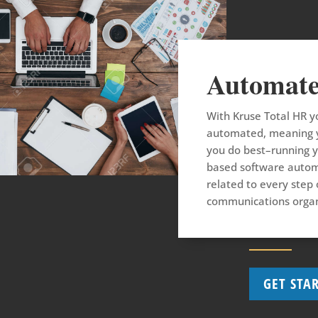
Automat
With Kruse Total HR y
automated, meaning y
you do best–running y
based software autom
related to every step
communications organ
GET STA