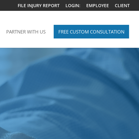
FILE INJURY REPORT
LOGIN:
EMPLOYEE
CLIENT
PARTNER WITH US
FREE CUSTOM CONSULTATION