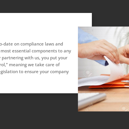
to-date on compliance laws and
he most essential components to any
 partnering with us, you put your
ol,” meaning we take care of
egislation to ensure your company