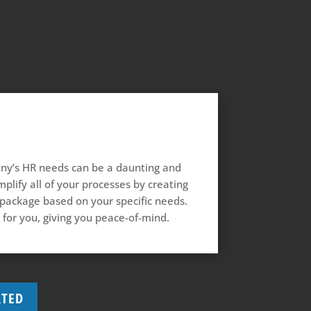
y’s HR needs can be a daunting and
plify all of your processes by creating
 package based on your specific needs.
 for you, giving you peace-of-mind.
RTED