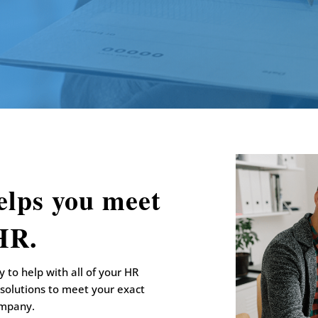
elps you meet
 HR.
 to help with all of your HR
 solutions to meet your exact
ompany.