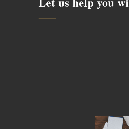
Let us help you w