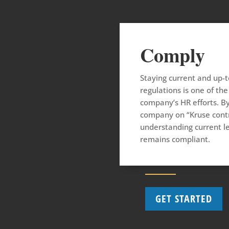
Comply
Staying current and up-
regulations is one of t
company’s HR efforts. By
company on “Kruse contr
understanding current l
remains compliant.
GET STARTED