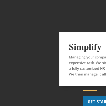
Simplify
Managing your compan
expensive task. We sim
a fully customized HR
We then manage it all
GET STA