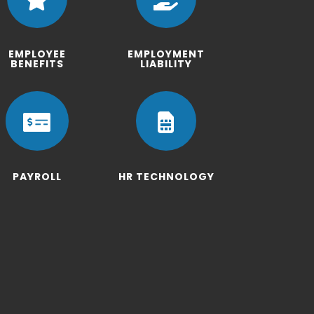
EMPLOYEE
EMPLOYMENT
BENEFITS
LIABILITY


PAYROLL
HR TECHNOLOGY