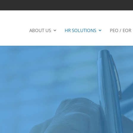
ABOUT US
HR SOLUTIONS
PEO / EOR