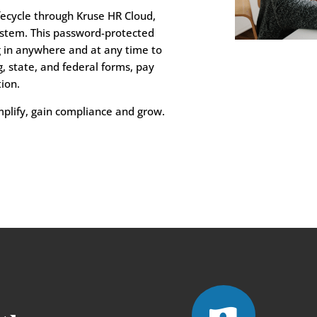
fecycle through Kruse HR Cloud,
stem. This password-protected
g in anywhere and at any time to
, state, and federal forms, pay
ion.
mplify, gain compliance and grow.
