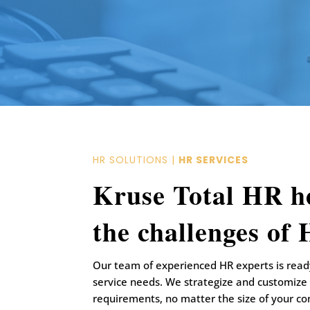
HR SOLUTIONS |
HR SERVICES
Kruse Total HR h
the challenges of
Our team of experienced HR experts is ready
service needs. We strategize and customize
requirements, no matter the size of your c