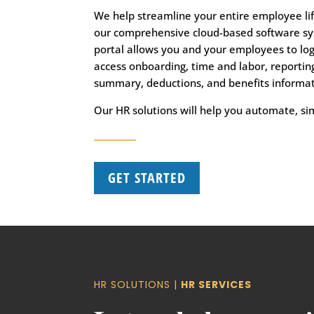
We help streamline your entire employee li
our comprehensive cloud-based software sy
portal allows you and your employees to lo
access onboarding, time and labor, reporting
summary, deductions, and benefits informat
Our HR solutions will help you automate, si
GET STARTED
HR SOLUTIONS |
HR SERVICES