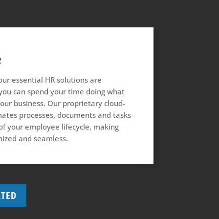
e
our essential HR solutions are
ou can spend your time doing what
our business. Our proprietary cloud-
ates processes, documents and tasks
 of your employee lifecycle, making
ized and seamless.
RTED