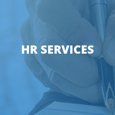
HR SERVICES