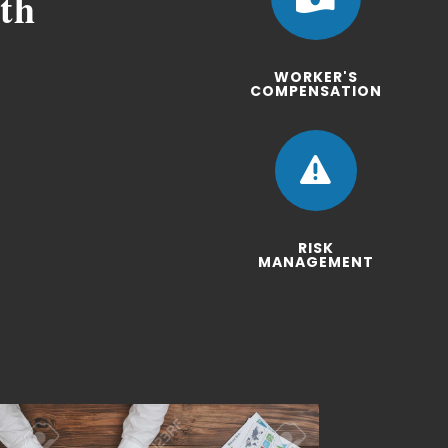
ith
WORKER'S
COMPENSATION

RISK
MANAGEMENT